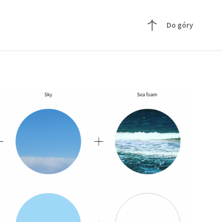
Do góry