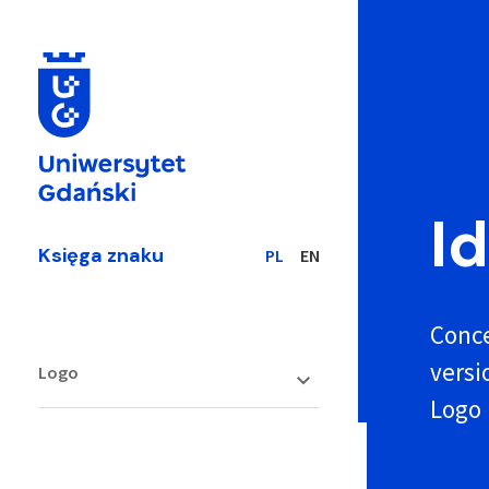
I
Księga znaku
PL
EN
Conce
versi
Logo
Logo