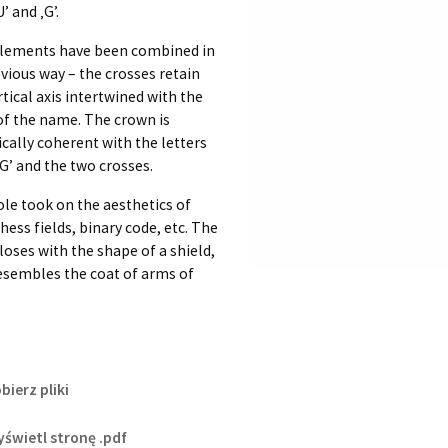
’ and ‚G’.
lements have been combined in
vious way – the crosses retain
rtical axis intertwined with the
 of the name. The crown is
cally coherent with the letters
‚G’ and the two crosses.
le took on the aesthetics of
chess fields, binary code, etc. The
loses with the shape of a shield,
esembles the coat of arms of
bierz pliki
świetl stronę .pdf