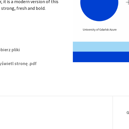
 it is a modern version of this
 strong, fresh and bold.
bierz pliki
świetl stronę .pdf
G