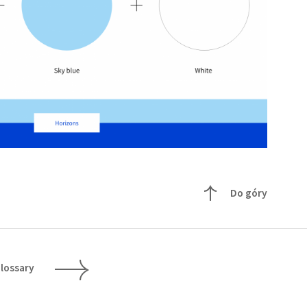
Do góry
lossary