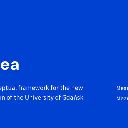
dea
ptual framework for the new
Mean
on of the University of Gdańsk
Mean