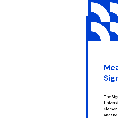
Mea
Sig
The Sig
Univers
elements
and the 