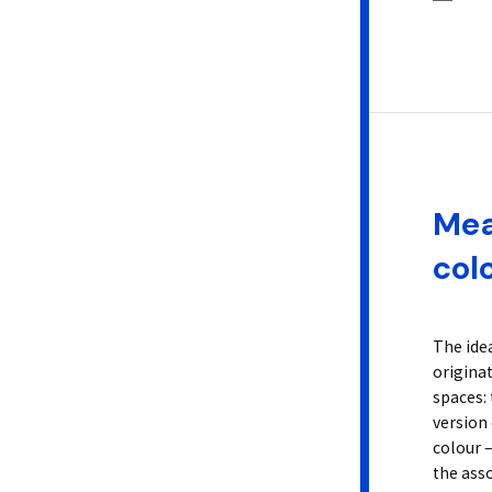
Mea
col
The ide
origina
spaces: 
version 
colour –
the asso