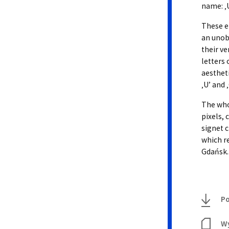
name: ‚U
These e
an unob
their ve
letters
aestheti
‚U’ and 
The who
pixels, 
signet c
which r
Gdańsk.
Po
Wy