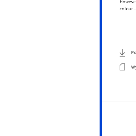
However,
colour –
Po
Wy