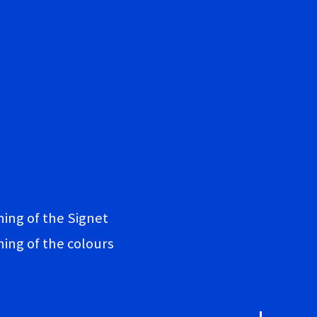
ing of the Signet
ing of the colours