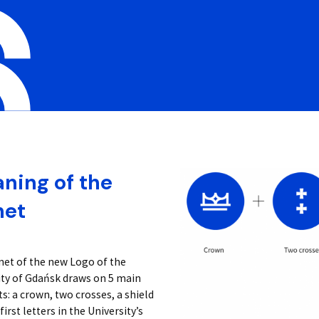
ning of the
net
net of the new Logo of the
ity of Gdańsk draws on 5 main
: a crown, two crosses, a shield
first letters in the University’s