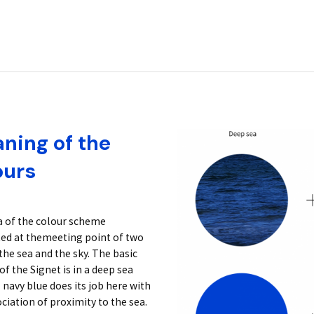
ning of the
ours
a of the colour scheme
ted at themeeting point of two
the sea and the sky. The basic
of the Signet is in a deep sea
 navy blue does its job here with
ciation of proximity to the sea.